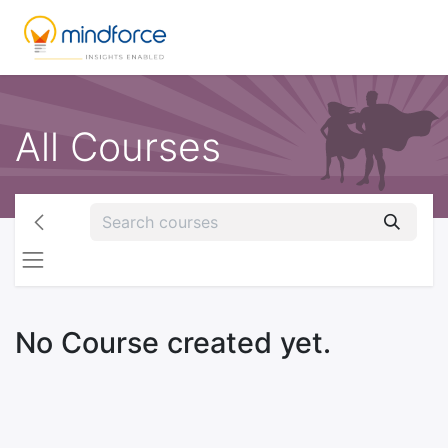
All Courses
No Course created yet.